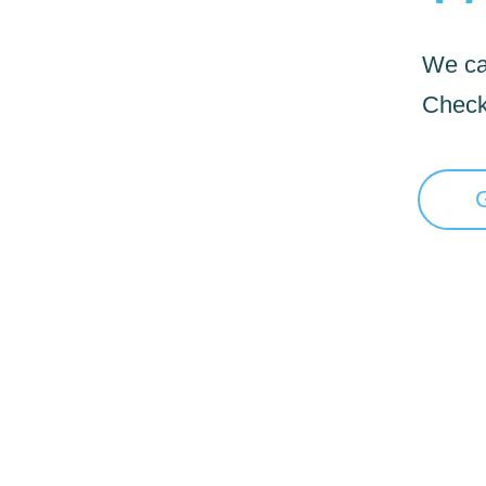
We can
Check