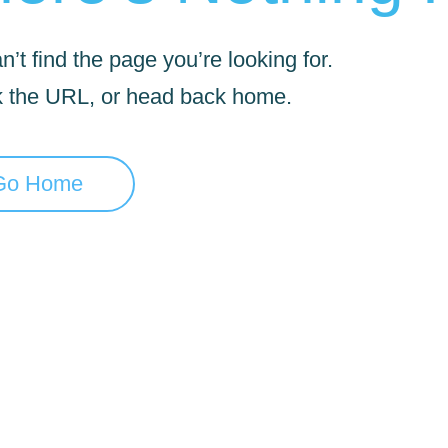
’t find the page you’re looking for.
 the URL, or head back home.
Go Home