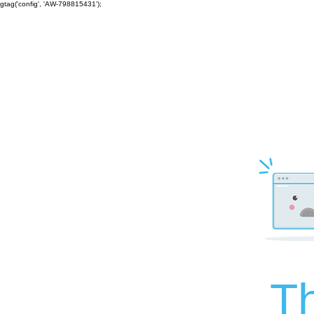
gtag('config', 'AW-798815431');
Th