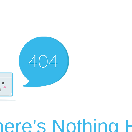
ere’s Nothing H