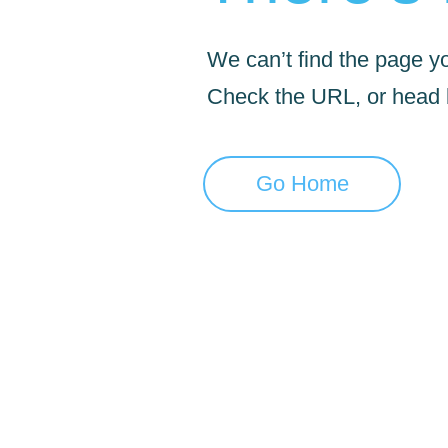
We can’t find the page yo
Check the URL, or head
Go Home