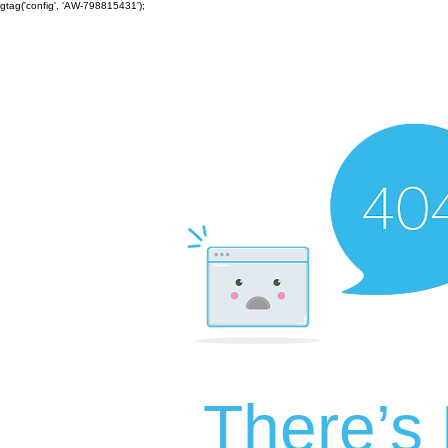
gtag('config', 'AW-798815431');
There’s 