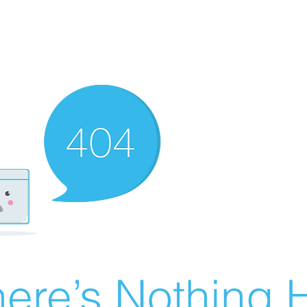
ere’s Nothing H