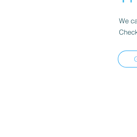
We can
Check