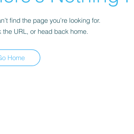
’t find the page you’re looking for.
 the URL, or head back home.
Go Home