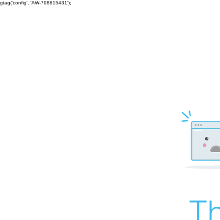
gtag('config', 'AW-798815431');
Th