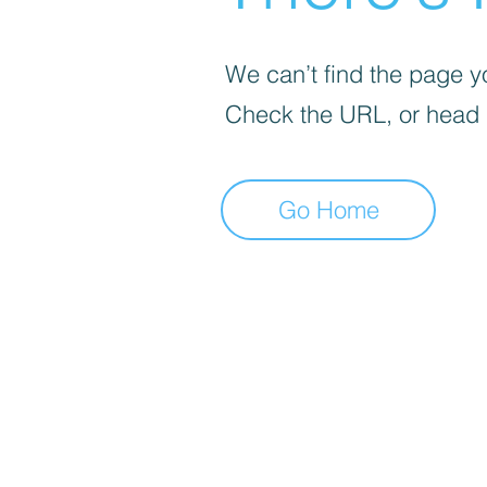
We can’t find the page yo
Check the URL, or head
Go Home