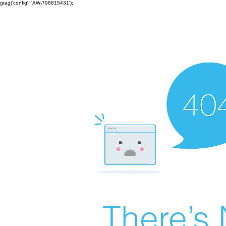
gtag('config', 'AW-798815431');
There’s 