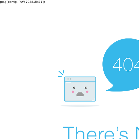
gtag('config', 'AW-798815431');
There’s 