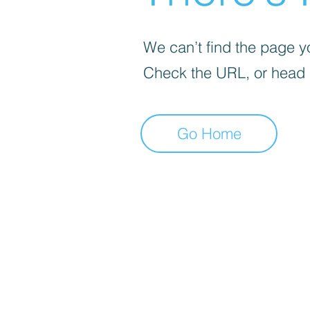
We can’t find the page yo
Check the URL, or head
Go Home