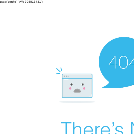
gtag('config', 'AW-798815431');
There’s 