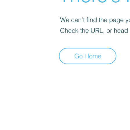
We can’t find the page yo
Check the URL, or head
Go Home