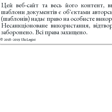
Цей веб-сайт та весь його контент, вк
шаблони документів є об'єктами авторс
(шаблонів) надає право на особисте вик
Несанкціоноване використання, відтв
заборонено. Всі права захищено.
© 2018-2019 UkrLegist