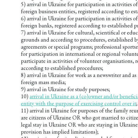
5) arrival in Ukraine for participation in activities o
foreign business entities, registered according to es
6) arrival in Ukraine for participation in activities o
foreign banks, registered according to established p
7) arrival in Ukraine for cultural, scientifical or edu
grounds and according to procedures, established b
agreements or special programs; professional sports
for participation in international or regional volunt
participate in activities of volunteer organisations, 
according to established procedures;
8) arrival in Ukraine for work as a newswriter and as 
foreign mass media;
9) arrival in Ukraine for study purposes;
10)
arrival in Ukraine as a (co)owner and/or benefici
entity with the purpose of exercising control over it
;
11) arrival in Ukraine for purposes of the family r
are citizens of Ukraine OR who got married to citiz
legal stay in Ukraine OR who are staying in Ukraine
provision has implied limitations);