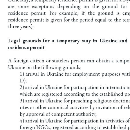
are some exceptions depending on the ground for 
residence permit. For example, if the ground is e
residence permit is given for the period equal to the te
three years).
Legal grounds for a temporary stay in Ukraine and
residence permit
A foreign citizen or stateless person can obtain a tempo
Ukraine on the following grounds:
1) arrival in Ukraine for employment purposes with
D);
2) arrival in Ukraine for participation in internation
which are registered according to the established p
3) arrival in Ukraine for preaching religious doctrin
rites or other canonical activities by invitation of r
by approval of competent authority;
4) arrival in Ukraine for participation in activities o
foreign NGOs, registered according to established 