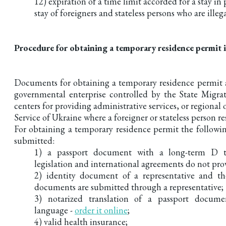
12) expiration of a time limit accorded for a stay in
stay of foreigners and stateless persons who are illeg
Procedure for obtaining a temporary residence permit 
Documents for obtaining a temporary residence permit a
governmental enterprise controlled by the State Migrat
centers for providing administrative services, or regional 
Service of Ukraine where a foreigner or stateless person re
For obtaining a temporary residence permit the follow
submitted:
1) a passport document with a long-term D ty
legislation and international agreements do not pro
2) identity document of a representative and th
documents are submitted through a representative;
3) notarized translation of a passport docume
language -
order it online
;
4) valid health insurance;