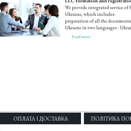
LLC formation and registratio
We provide integrated service of 
Ukraine, which includes:
preparation of all the documentat
Ukraine in two languages - Ukrai
Read more
ОПЛАТА І ДОСТАВКА
ПОЛІТИКА ПО