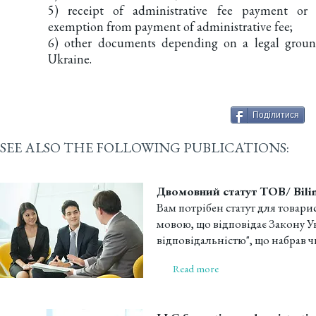
5) receipt of administrative fee payment or
exemption from payment of administrative fee;
6) other documents depending on a legal groun
Ukraine.
Поділитися
SEE ALSO THE FOLLOWING PUBLICATIONS:
Двомовний статут ТОВ/ Bilin
Вам потрібен статут для товар
мовою, що відповідає Закону 
відповідальністю", що набрав чин
Read more