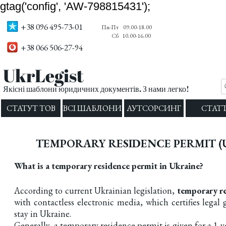
gtag('config', 'AW-798815431');
+38 096 495-73-01
Пн-Пт
09.00-18.00
Сб
10.00-16.00
+38 066 506-27-94
UkrLegist
Якісні шаблони юридичних документів. З нами легко!
СТАТУТ ТОВ
ВСІ ШАБЛОНИ
АУТСОРСИНГ
СТАТТ
TEMPORARY RESIDENCE PERMIT (
What is a temporary residence permit in Ukraine?
According to current Ukrainian legislation,
temporary
re
with contactless electronic media, which certifies legal
stay in Ukraine.
Generally, a temporary residence permit is given for a 1-